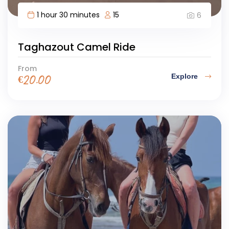
1 hour 30 minutes
15
6
Taghazout Camel Ride
From
Explore
€
20.00