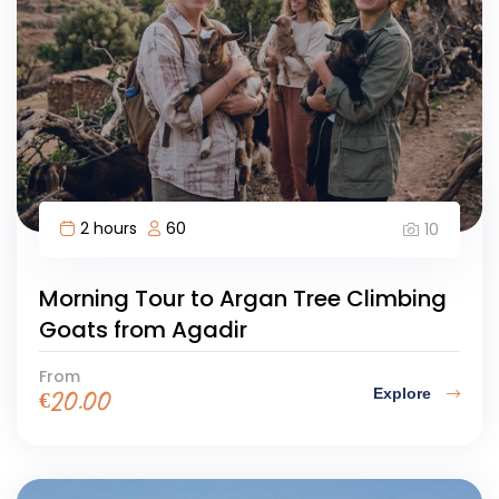
2 hours
60
10
Morning Tour to Argan Tree Climbing
Goats from Agadir
From
Explore
€
20.00