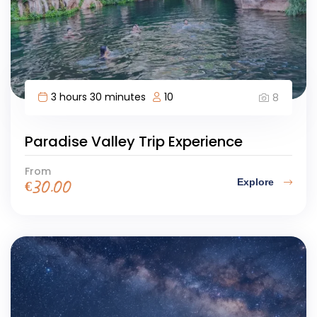
3 hours 30 minutes
10
8
Paradise Valley Trip Experience
From
Explore
€
30.00