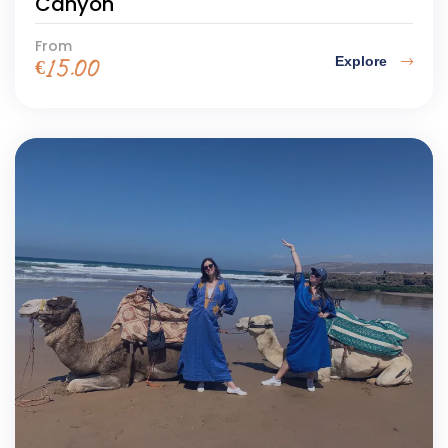
Canyon
From
Explore
€
15.00