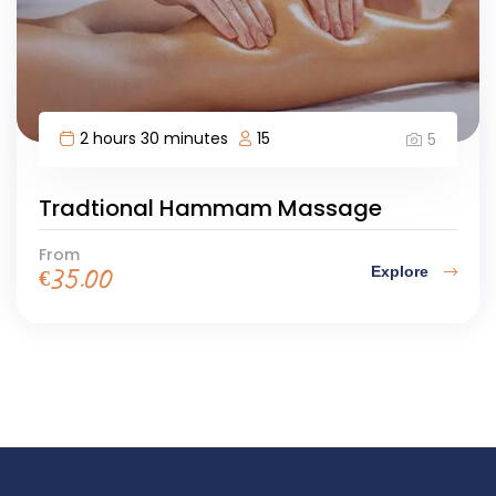
2 hours 30 minutes
15
5
Tradtional Hammam Massage
From
Explore
€
35.00