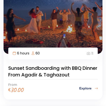
6 hours
60
11
Sunset Sandboarding with BBQ Dinner
From Agadir & Taghazout
From
Explore
€
30.00