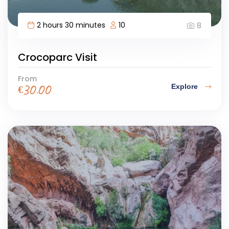
2 hours 30 minutes
10
8
Crocoparc Visit
From
Explore
€
30.00