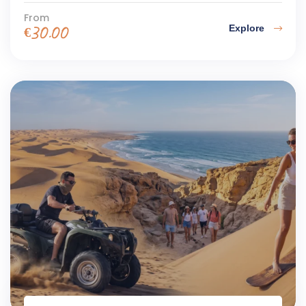
From
Explore
€
30.00