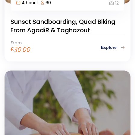
4 hours
60
12
Sunset Sandboarding, Quad Biking
From AgadiR & Taghazout
From
Explore
€
30.00