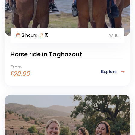
2 hours
15
10
Horse ride in Taghazout
From
Explore
€
20.00