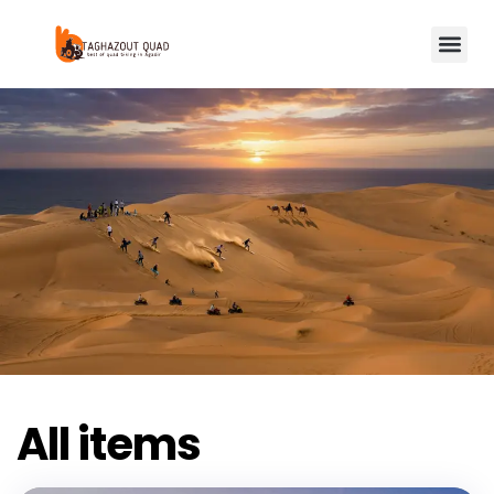
All items