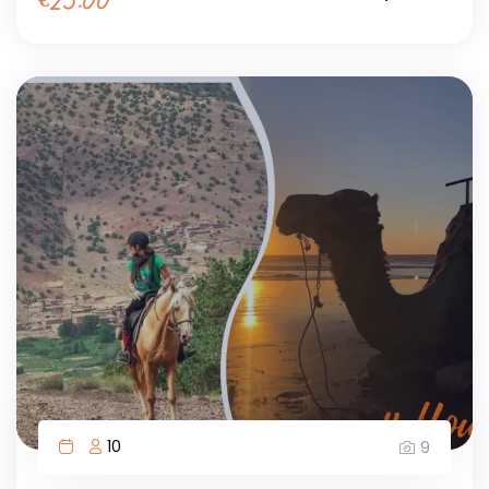
€
25.00
10
9