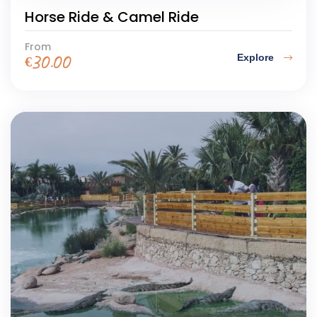
Horse Ride & Camel Ride
From
Explore
€
30.00