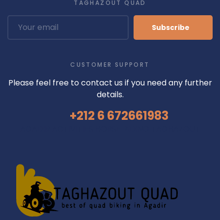
TAGHAZOUT QUAD
Subscribe
CUSTOMER SUPPORT
Please feel free to contact us if you need any further
details.
+212 6 672661983
AGADIR ACTIVITIES
HORSE RIDING TAGHAZOUT