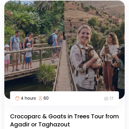
4 hours
60
17
Crocoparc & Goats in Trees Tour from
Agadir or Taghazout