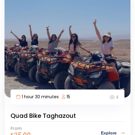
1 hour 30 minutes
15
4
Quad Bike Taghazout
From
Explore