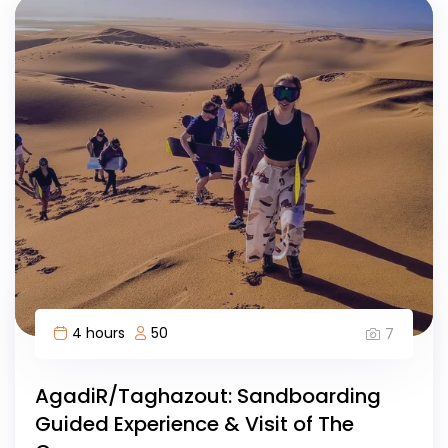
4 hours
50
7
AgadiR/Taghazout: Sandboarding
Guided Experience & Visit of The