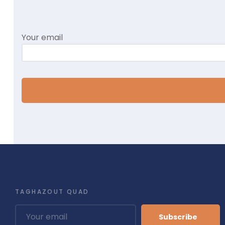
Your email
TAGHAZOUT QUAD
Subscribe