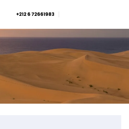
+212 6 72661983