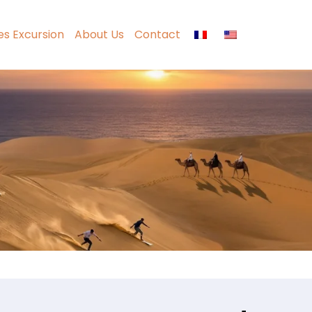
ies Excursion
About Us
Contact