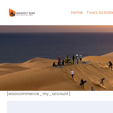
Home
Tours Activit
[woocommerce_my_account]