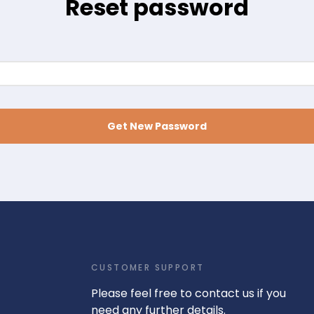
Reset password
Get New Password
CUSTOMER SUPPORT
Please feel free to contact us if you
need any further details.