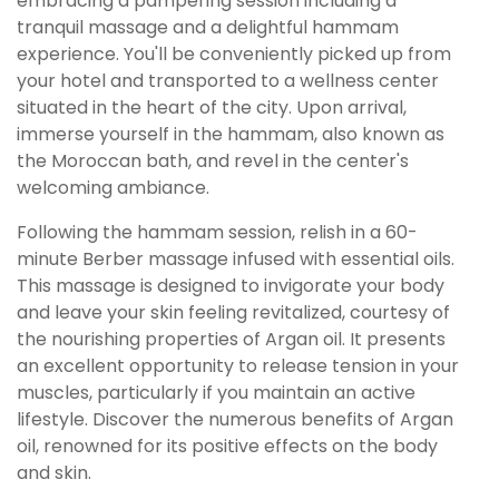
embracing a pampering session including a
tranquil massage and a delightful hammam
experience. You'll be conveniently picked up from
your hotel and transported to a wellness center
situated in the heart of the city. Upon arrival,
immerse yourself in the hammam, also known as
the Moroccan bath, and revel in the center's
welcoming ambiance.
Following the hammam session, relish in a 60-
minute Berber massage infused with essential oils.
This massage is designed to invigorate your body
and leave your skin feeling revitalized, courtesy of
the nourishing properties of Argan oil. It presents
an excellent opportunity to release tension in your
muscles, particularly if you maintain an active
lifestyle. Discover the numerous benefits of Argan
oil, renowned for its positive effects on the body
and skin.