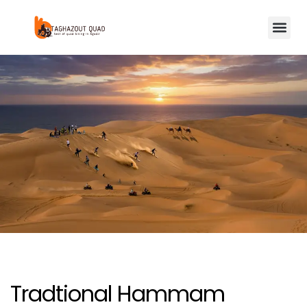
Tradtional Hammam