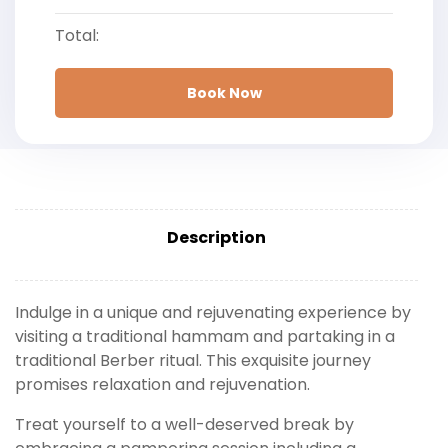
Total:
Book Now
Description
Indulge in a unique and rejuvenating experience by
visiting a traditional hammam and partaking in a
traditional Berber ritual. This exquisite journey
promises relaxation and rejuvenation.
Treat yourself to a well-deserved break by