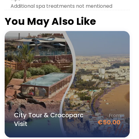
Additional spa treatments not mentioned
You May Also Like
City Tour & Crocoparc
From
€
50.00
Visit