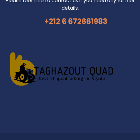
Please feel free to contact us if you need any further
details.
+212 6 672661983
AGADIR ACTIVITIES
HORSE RIDING TAGHAZOUT
SANDBOARDING ADVENTURE IN AGADIR
AGADIR
QUAD BIKE