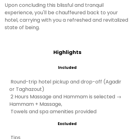
Upon concluding this blissful and tranquil
experience, you'll be chauffeured back to your
hotel, carrying with you a refreshed and revitalized
state of being.
Highlights
Included
Round-trip hotel pickup and drop-off (Agadir
or Taghazout)
2 Hours Massage and Hammam is selected →
Hammam + Massage,
Towels and spa amenities provided
Excluded
Tips