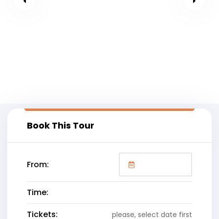
Book This Tour
From:
Time:
Tickets:
please, select date first