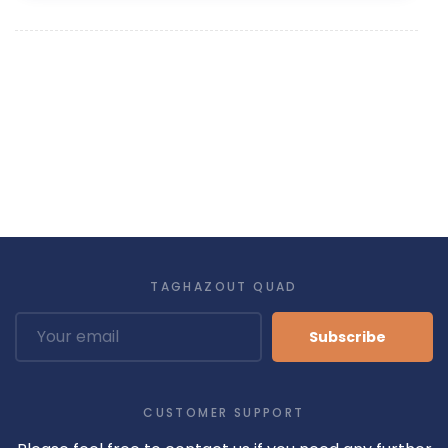
TAGHAZOUT QUAD
Subscribe
CUSTOMER SUPPORT