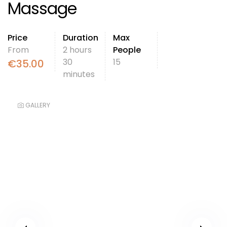
Massage
Price
Duration
Max
From
2 hours
People
30
15
€
35.00
minutes
GALLERY