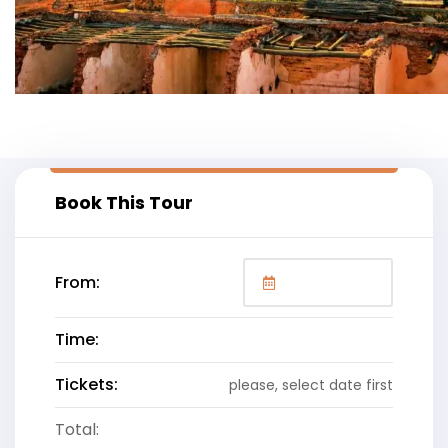
Book This Tour
From:
Time:
Tickets:
please, select date first
Total: