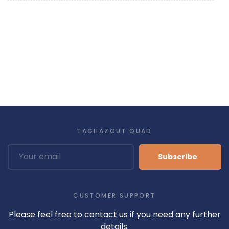
TAGHAZOUT QUAD
Subscribe
CUSTOMER SUPPORT
Please feel free to contact us if you need any further
details.