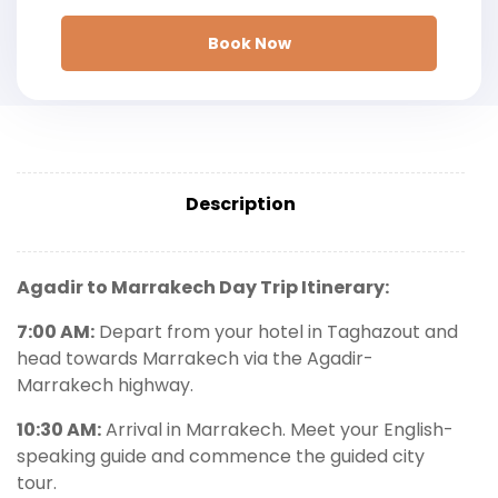
Book Now
Description
Agadir to Marrakech Day Trip Itinerary:
7:00 AM:
Depart from your hotel in Taghazout and
head towards Marrakech via the Agadir-
Marrakech highway.
10:30 AM:
Arrival in Marrakech. Meet your English-
speaking guide and commence the guided city
tour.