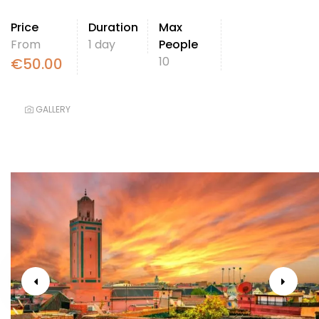
Price
Duration
Max
From
1 day
People
10
€
50.00
GALLERY