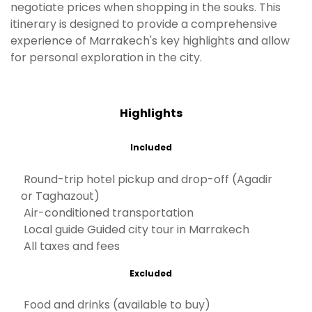
negotiate prices when shopping in the souks. This
itinerary is designed to provide a comprehensive
experience of Marrakech's key highlights and allow
for personal exploration in the city.
Highlights
Included
Round-trip hotel pickup and drop-off (Agadir
or Taghazout)
Air-conditioned transportation
Local guide Guided city tour in Marrakech
All taxes and fees
Excluded
Food and drinks (available to buy)