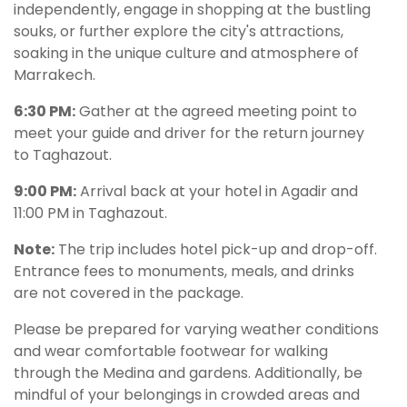
independently, engage in shopping at the bustling
souks, or further explore the city's attractions,
soaking in the unique culture and atmosphere of
Marrakech.
6:30 PM:
Gather at the agreed meeting point to
meet your guide and driver for the return journey
to Taghazout.
9:00 PM:
Arrival back at your hotel in Agadir and
11:00 PM in Taghazout.
Note:
The trip includes hotel pick-up and drop-off.
Entrance fees to monuments, meals, and drinks
are not covered in the package.
Please be prepared for varying weather conditions
and wear comfortable footwear for walking
through the Medina and gardens. Additionally, be
mindful of your belongings in crowded areas and