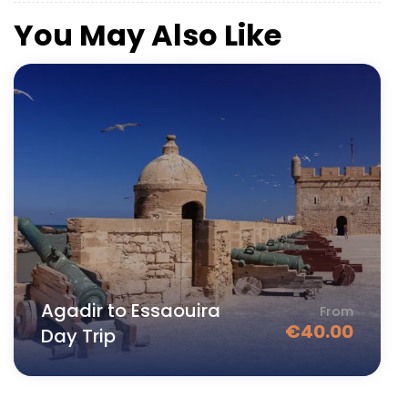
You May Also Like
Agadir to Essaouira
From
€
40.00
Day Trip