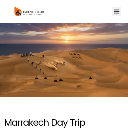
Marrakech Day Trip