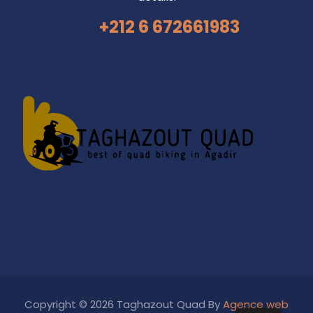
+212 6 672661983
AGADIR ACTIVITIES
HORSE RIDING TAGHAZOUT
SANDBOARDING ADVENTURE IN AGADIR
AGADIR
QUAD BIKE
Copyright © 2026 Taghazout Quad By
Agence web