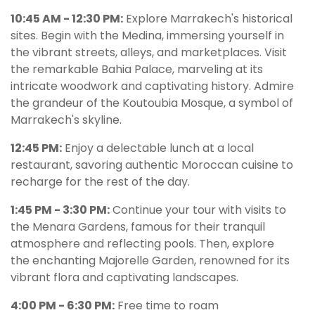
10:45 AM - 12:30 PM:
Explore Marrakech's historical
sites. Begin with the Medina, immersing yourself in
the vibrant streets, alleys, and marketplaces. Visit
the remarkable Bahia Palace, marveling at its
intricate woodwork and captivating history. Admire
the grandeur of the Koutoubia Mosque, a symbol of
Marrakech's skyline.
12:45 PM:
Enjoy a delectable lunch at a local
restaurant, savoring authentic Moroccan cuisine to
recharge for the rest of the day.
1:45 PM - 3:30 PM:
Continue your tour with visits to
the Menara Gardens, famous for their tranquil
atmosphere and reflecting pools. Then, explore
the enchanting Majorelle Garden, renowned for its
vibrant flora and captivating landscapes.
4:00 PM - 6:30 PM:
Free time to roam